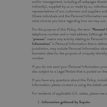
and/or management, including all webpages therein 
indirectly), supplied by us or made by us, individ
representatives of our customers and suppliers and i
(these individuals and the Personal Information ass
what choices you have regarding how we may use 
For the purpose of this Policy, the term “
Personal 
telephone number and e-mail address (although the 
“
process
” means any activity relating to Personal I
Information
” is Personal Information that is defin
jurisdiction, may include Personal Information about
biometric data for the purpose of uniquely identify
number.
If you do not want your Personal Information proces
also subject to a Legal Notice that is posted on th
If you have any questions about this Policy, includi
Information, please contact us using the details set
For residents of applicable U.S. states, please see
Information gathered by Saputo