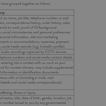
e have grouped together as follows:
roup
ch as name, job title, telephone number, e-mail
ion, correspondence history, order history, sales
 permit to work, proof of ID/background
e, social circumstances and personal preferences
 Personal Information, diet and marketing
stments or accommodations, expenses, payment
, social media records (
e.g.
LinkedIn profile).
nd audio recordings captured by CCTV devices.
elephone numbers and social media contact details.
entering into a contest with us, such as your
and for contest winners, may include supplemental
 Information in identification documents.
ence with us (including e-mails, mail
details and social media correspondence),
.
llbeing, illness or injury.
l status, title, date of birth, gender, location, job
ic number issued to you by any governmental