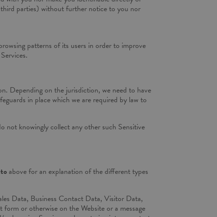
third parties) without further notice to you nor
browsing patterns of its users in order to improve
 Services.
tion. Depending on the jurisdiction, we need to have
safeguards in place which we are required by law to
o not knowingly collect any other such Sensitive
uto
above for an explanation of the different types
les Data, Business Contact Data, Visitor Data,
ct form or otherwise on the Website or a message