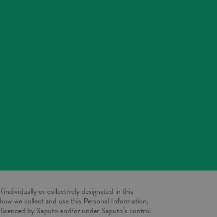
(individually or collectively designated in this
 how we collect and use this Personal Information,
er licenced by Saputo and/or under Saputo’s control