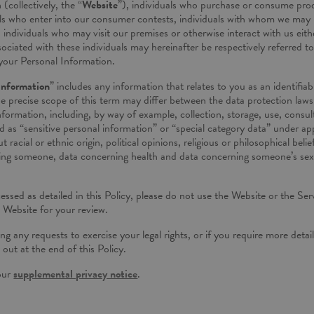
(collectively, the “
Website
”), individuals who purchase or consume prod
uals who enter into our consumer contests, individuals with whom we may
ndividuals who may visit our premises or otherwise interact with us either 
ociated with these individuals may hereinafter be respectively referred to
your Personal Information.
Information
” includes any information that relates to you as an identifia
precise scope of this term may differ between the data protection laws o
nformation, including, by way of example, collection, storage, use, consul
ed as “sensitive personal information” or “special category data” under a
 racial or ethnic origin, political opinions, religious or philosophical bel
ing someone, data concerning health and data concerning someone’s sex lif
sed as detailed in this Policy, please do not use the Website or the Serv
e Website for your review.
ng any requests to exercise your legal rights, or if you require more deta
 out at the end of this Policy.
 our
supplemental privacy notice
.