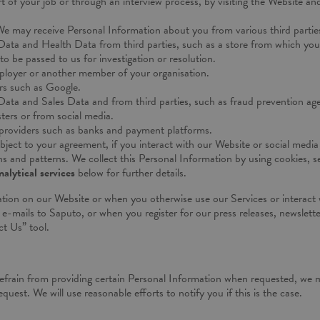
rt of your job or through an interview process, by visiting the Website an
e may receive Personal Information about you from various third parties
Data and Health Data from third parties, such as a store from which you 
o be passed to us for investigation or resolution.
loyer or another member of your organisation.
rs such as Google.
 Data and Sales Data and from third parties, such as fraud prevention a
sters or from social media.
providers such as banks and payment platforms.
bject to your agreement, if you interact with our Website or social medi
and patterns. We collect this Personal Information by using cookies, ser
alytical services
below for further details.
tion on our Website or when you otherwise use our Services or interact 
e-mails to Saputo, or when you register for our press releases, newslette
t Us” tool.
refrain from providing certain Personal Information when requested, we m
quest. We will use reasonable efforts to notify you if this is the case.