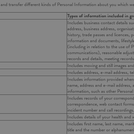
e and transfer different kinds of Personal Information about you which w
Types of information included in g
Includes business contact details su
address, business address, organisat
history, trade passes and licences,
information and documents, lifestyl
(including in relation to the use of
communications), reasonable adju
records and details, meeting records
Includes moving and still images a
Includes address, e-mail address, t
Includes information provided when 
name, address and e-mail address, 
information, such as other Personal
Includes records of your correspond
correspondence, web contact forms/
incident number and call recordings
Includes details of your health and we
Includes first name, last name, marita
title and the number or alphanumer