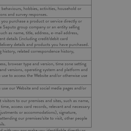
, behaviours, hobbies, activities, household or
nions and survey responses.
you purchase a product or service directly or
 a Saputo group company or an entity selling
ch as name, title, address, e-mail address,
t details (including credit/debit card
 delivery details and products you have purchased.
 history, related correspondence history,
ess, browser type and version, time zone setting
 and versions, operating system and platform and
 use to access the Website and/or otherwise use
 use our Website and social media pages and/or
 visitors to our premises and sites, such as name,
t time, access card records, relevant and necessary
djustments or accommodations), signature,
attending our premises/site to visit, other people
ils.
d with you nor make you identifiable directly or