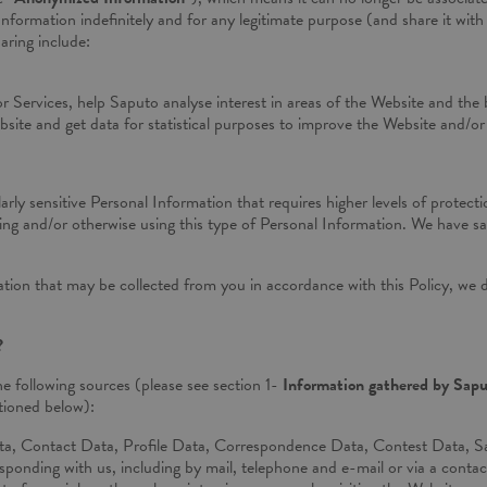
formation indefinitely and for any legitimate purpose (and share it with 
aring include:
or Services, help Saputo analyse interest in areas of the Website and the 
site and get data for statistical purposes to improve the Website and/or
ularly sensitive Personal Information that requires higher levels of protec
storing and/or otherwise using this type of Personal Information. We have 
tion that may be collected from you in accordance with this Policy, we d
?
e following sources (please see section 1-
Information gathered by Sap
tioned below):
ta, Contact Data, Profile Data, Correspondence Data, Contest Data, Sa
onding with us, including by mail, telephone and e-mail or via a conta