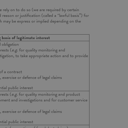
 rely on to do so (we are required by certain
 reason or justification (called a “lawful basis”) for
ich may be express or implied depending on the
g basis of legitimate interest
 obligation
rests (
e.g.
for quality monitoring and
igation, to take appropriate action and to provide
of a contract
 exercise or defence of legal claims
tial public interest
rests (
e.g.
for quality monitoring and product
ent and investigations and for customer service
 exercise or defence of legal claims
tial public interest