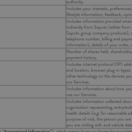
authority.
Includes your interests, preferences
lifestyle information, feedback, opi
Includes information provided when 
indirectly from Saputo (either from
Saputo group company products), su
telephone number, billing and paymen
information), details of your order,
Number of shares held, shareholding
payment history.
Includes internet protocol (IP) addr
and location, browser plug-in types
other technology on the devices you
our Services.
Includes information about how you
use our Services.
Includes information collected about
organisation representing, entry/exi
health details (
e.g.
for reasonable a
purpose of visit, the person you are 
you are visiting with and vehicle deta
e “
Anonymized Information
”), which means it can no longer be associate