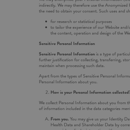
indirectly. We may therefore use the Anonymized In
the need to obtain your consent. Such uses and sh
for research or statistical purposes
to tailor the experience of our Website and/
the content, operation and design of the Web
Sensitive Personal Information
Sensitive Personal Information
is a type of partic
further justification for collecting, transferring, 
maintain when processing such data.
Apart from the types of Sensitive Personal Informa
Personal Information about you.
How is your Personal Information collected
We collect Personal Information about you from th
of information included in the data categories men
From you.
You may give us your Identity Da
Health Data and Shareholder Data by corresp