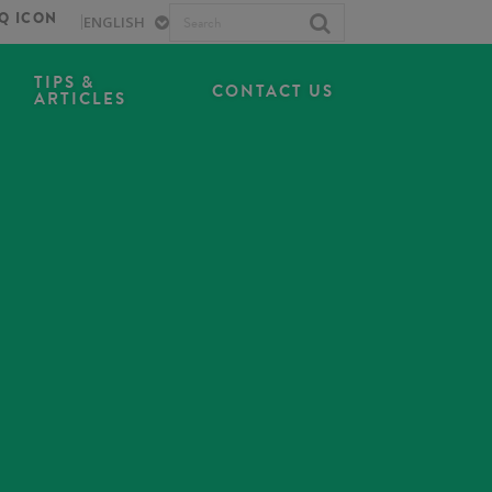
TIPS &
CONTACT US
ARTICLES