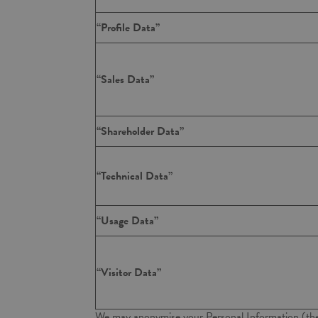
“Profile Data”
“Sales Data”
“Shareholder Data”
“Technical Data”
“Usage Data”
“Visitor Data”
We may anonymise your Personal Information (th