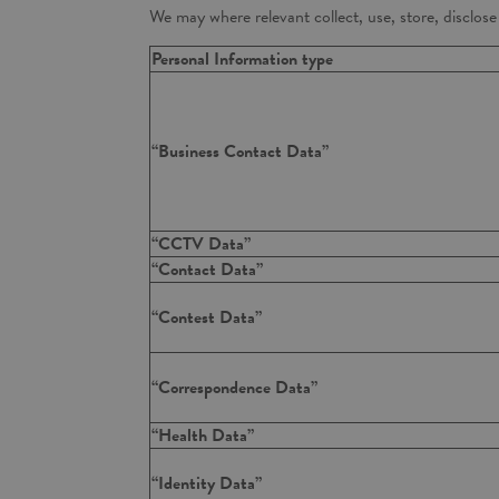
We may where relevant collect, use, store, disclos
Personal Information type
“Business Contact Data”
“CCTV Data”
“Contact Data”
“Contest Data”
“Correspondence Data”
“Health Data”
“Identity Data”