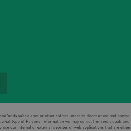
Y
nd/or its subsidiaries or other entities under its direct or indirect control 
ut what type of Personal Information we may collect from individuals and
o use our internal or external websites or web applications that are eith