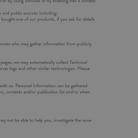
d/or by using Services or by entering into a contest
 and public sources including:
bought one of our products, if you ask for details
gencies who may gather information from publicly
a pages, we may automatically collect Technical
ver logs and other similar technologies. Please
with us. Personal Information can be gathered
rs, contests and/or publication list and/or when
ay not be able to help you, investigate the issue