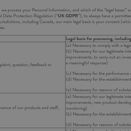
s we process your Personal Information, and which of the “legal bases” we
l Data Protection Regulation (“
UK GDPR
”), to always have a permitted
jurisdictions, including Canada, our main legal basis is your consent (wh
ies.
Legal basis for processing, includin
(a) Necessary to comply with a legal
(b) Necessary for our legitimate inte
improvements, to carry out an invest
a meaningful response)
plaint, question, feedback or
(c) Necessary for the performance 
(d) Necessary for the establishment,
(e) Necessary for reasons of substan
(a) Necessary for our legitimate inte
improvements, new product developm
mance of our products and staff,
monitoring)
(b) Necessary for the establishment,
(d) Necessary for reasons of substan