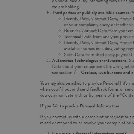
on social media, by interacting with us as pa
we are holding.
Third parties or publicly available sources.
W
Identity Data, Contact Data, Profile 
of your complaint, query or feedback t
Business Contact Data from your emp
Technical Data from analytics provide
Identity Data, Contact Data, Profile
available sources including voting regi
Sales Data from third party payment 
Automated technologies or interactions
. Su
Data about your equipment, browsing actions 
see section 7 –
Cookies, web beacons and an
You may also be asked to provide Personal Informa
when you fill out and send feedback forms or send 
you communicate with us by means of the “Contac
If you fail to provide Personal Information
If you contact us with a complaint or request but 
raised or respond to or resolve your complaint or re
How is your Personal Information used?