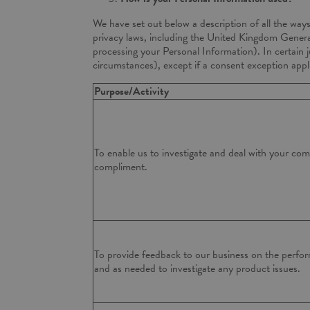
We have set out below a description of all the way
privacy laws, including the United Kingdom Genera
processing your Personal Information). In certain 
circumstances), except if a consent exception appl
Purpose/Activity
To enable us to investigate and deal with your com
compliment.
To provide feedback to our business on the perfor
and as needed to investigate any product issues.