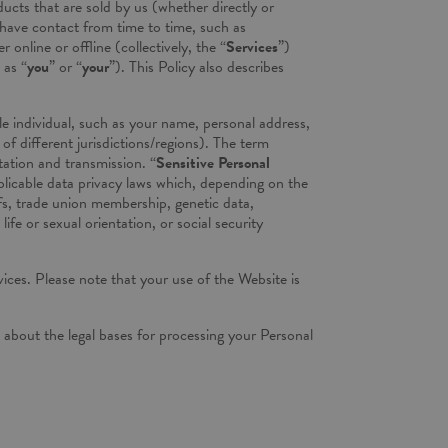
ucts that are sold by us (whether directly or
 have contact from time to time, such as
online or offline (collectively, the “
Services
”)
 as “
you
” or “
your
”). This Policy also describes
ble individual, such as your name, personal address,
f different jurisdictions/regions). The term
tation and transmission. “
Sensitive Personal
pplicable data privacy laws which, depending on the
iefs, trade union membership, genetic data,
e or sexual orientation, or social security
ices. Please note that your use of the Website is
il about the legal bases for processing your Personal