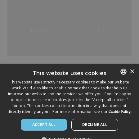
45 MIN
4-6
×
This website uses cookies
This website uses strictly necessary cookies to make our website
work. We'd also like to enable some other cookies that help us
ENGLISH
improve our website and the services we offer you. If you’re happy
FRENCH
to opt-in to our use of cookies just click the "Accept all cookies"
button. The cookies collect information in a way that does not
directly identify anyone. For more information see our
Cookie Policy.
©
2026
2026
SAPUTO INC. ALL RIGHTS RESERVED.
► LEGAL NOTICE
► PRIVACY POLICY
► COOKIES
POLICY
ACCEPT ALL
DECLINE ALL