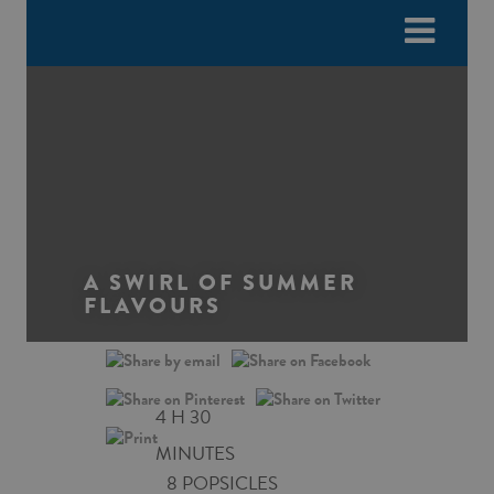
Please
e
note:
a
This
d
website
e
includes
r
an
s
accessibility
system.
A SWIRL OF SUMMER
FLAVOURS
4 H 30
MINUTES
8 POPSICLES