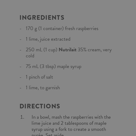
INGREDIENTS
170 g (1 container) fresh raspberries
1 lime, juice extracted
250 mL (1 cup)
Nutrilait
35% cream, very
cold
75 mL (3 tbsp) maple syrup
1 pinch of salt
1 lime, to garnish
DIRECTIONS
In a bowl, mash the raspberries with the
lime juice and 2 tablespoons of maple
syrup using a fork to create a smooth
purée. Set aside.