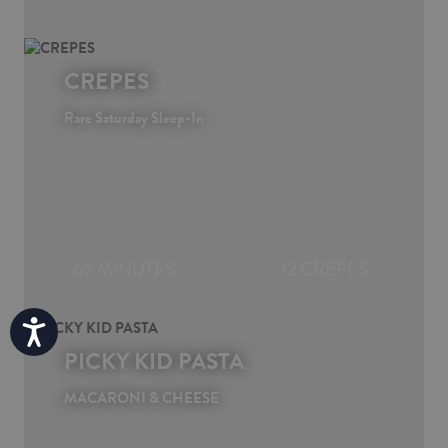
CREPES
Rare Saturday Sleep-In
65 MINUTES
12 CREPES
Accessibility
PICKY KID PASTA
MACARONI & CHEESE