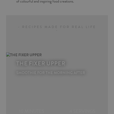
of colourful and inspiring food creations.
- RECIPES MADE FOR REAL LIFE
-
THE FIXER UPPER
SMOOTHIE FOR THE MORNING AFTER
10 MINUTES
4 SERVINGS