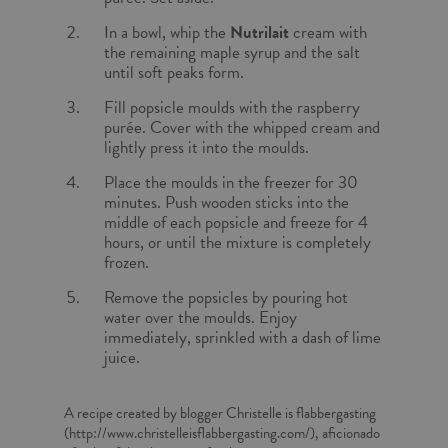
In a bowl, whip the
Nutrilait
cream with
the remaining maple syrup and the salt
until soft peaks form.
Fill popsicle moulds with the raspberry
purée. Cover with the whipped cream and
lightly press it into the moulds.
Place the moulds in the freezer for 30
minutes. Push wooden sticks into the
middle of each popsicle and freeze for 4
hours, or until the mixture is completely
frozen.
Remove the popsicles by pouring hot
water over the moulds. Enjoy
immediately, sprinkled with a dash of lime
juice.
A recipe created by blogger Christelle is flabbergasting
(http://www.christelleisflabbergasting.com/), aficionado