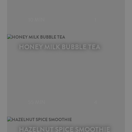
10 MIN
1
HONEY MILK BUBBLE TEA
55 MIN
4
HAZELNUT SPICE SMOOTHIE