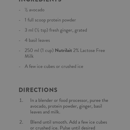
½ avocado
1 full scoop protein powder
3 ml (½ tsp) fresh ginger, grated
4 basil leaves
250 ml (1 cup)
Nutrilait
2% Lactose Free
Milk
A few ice cubes or crushed ice
DIRECTIONS
In a blender or food processor, puree the
avocado, protein powder, ginger, basil
leaves and milk.
Blend until smooth. Add a few ice cubes
or crushed ice. Pulse until desired