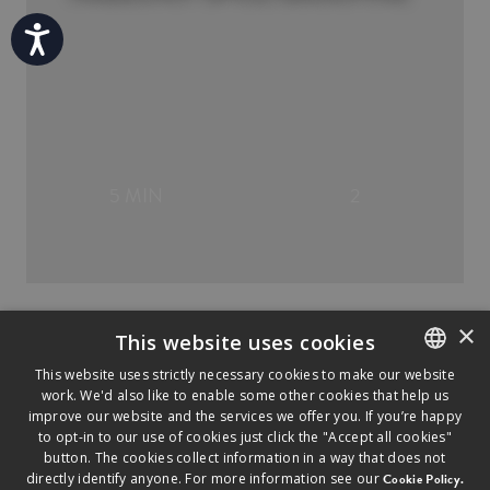
Accessibility
5 MIN
2
×
This website uses cookies
This website uses strictly necessary cookies to make our website
work. We'd also like to enable some other cookies that help us
ENGLISH
improve our website and the services we offer you. If you’re happy
FRENCH
to opt-in to our use of cookies just click the "Accept all cookies"
button. The cookies collect information in a way that does not
directly identify anyone. For more information see our
Cookie Policy.
©
2026
2026
SAPUTO INC. ALL RIGHTS RESERVED.