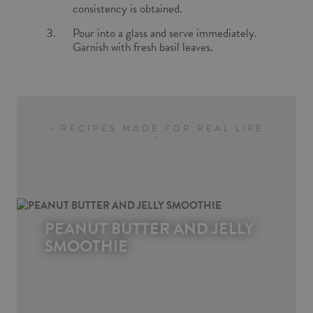
consistency is obtained.
Pour into a glass and serve immediately.
Garnish with fresh basil leaves.
- RECIPES MADE FOR REAL LIFE
-
PEANUT BUTTER AND JELLY
SMOOTHIE