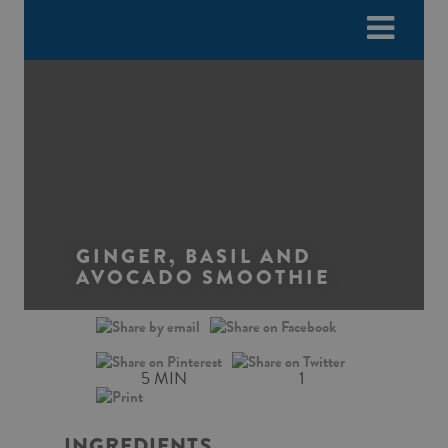
Please
e
note:
a
This
d
website
e
includes
r
an
s
accessibility
system.
GINGER, BASIL AND
AVOCADO SMOOTHIE
5 MIN
1
INGREDIENTS