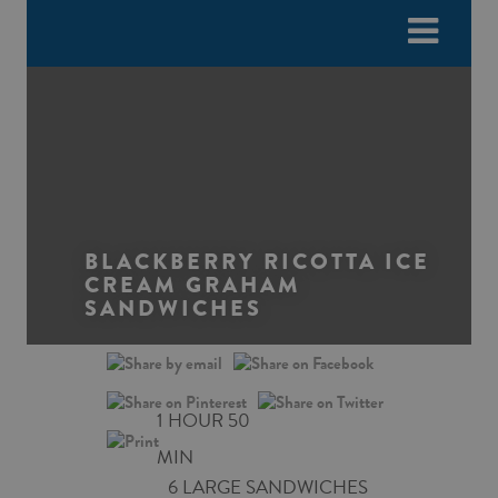
Please
e
note:
a
This
d
website
e
includes
r
an
s
accessibility
system.
BLACKBERRY RICOTTA ICE
CREAM GRAHAM
SANDWICHES
1 HOUR 50
MIN
6 LARGE SANDWICHES