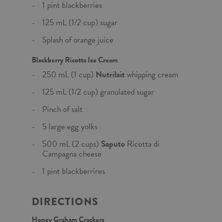
1 pint blackberries
125 mL (1/2 cup) sugar
Splash of orange juice
Blackberry Ricotta Ice Cream
250 mL (1 cup)
Nutrilait
whipping cream
125 mL (1/2 cup) granulated sugar
Pinch of salt
5 large egg yolks
500 mL (2 cups)
Saputo
Ricotta di
Campagna cheese
1 pint blackberrires
DIRECTIONS
Honey Graham Crackers