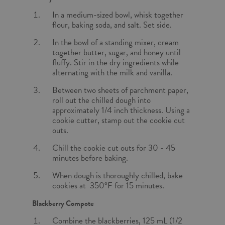
In a medium-sized bowl, whisk together
flour, baking soda, and salt. Set side.
In the bowl of a standing mixer, cream
together butter, sugar, and honey until
fluffy. Stir in the dry ingredients while
alternating with the milk and vanilla.
Between two sheets of parchment paper,
roll out the chilled dough into
approximately 1/4 inch thickness. Using a
cookie cutter, stamp out the cookie cut
outs.
Chill the cookie cut outs for 30 - 45
minutes before baking.
When dough is thoroughly chilled, bake
cookies at 350°F for 15 minutes.
Blackberry Compote
Combine the blackberries, 125 mL (1/2