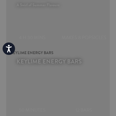
A Swirl of Summer Flavours
4 H 30 MINS
MAKES 8 POPSICLES
Accessibility
KEYLIME ENERGY BARS
50 MINUTES
12 BARS