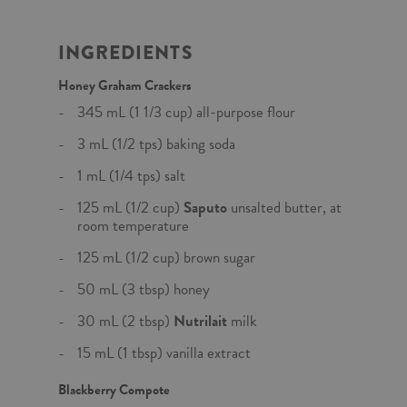
INGREDIENTS
Honey Graham Crackers
345 mL (1 1/3 cup) all-purpose flour
3 mL (1/2 tps) baking soda
1 mL (1/4 tps) salt
125 mL (1/2 cup)
Saputo
unsalted butter, at
room temperature
125 mL (1/2 cup) brown sugar
50 mL (3 tbsp) honey
30 mL (2 tbsp)
Nutrilait
milk
15 mL (1 tbsp) vanilla extract
Blackberry Compote