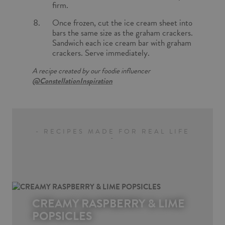
firm.
Once frozen, cut the ice cream sheet into
bars the same size as the graham crackers.
Sandwich each ice cream bar with graham
crackers. Serve immediately.
A recipe created by our foodie influencer
@ConstellationInspiration
- RECIPES MADE FOR REAL LIFE
-
CREAMY RASPBERRY & LIME
POPSICLES