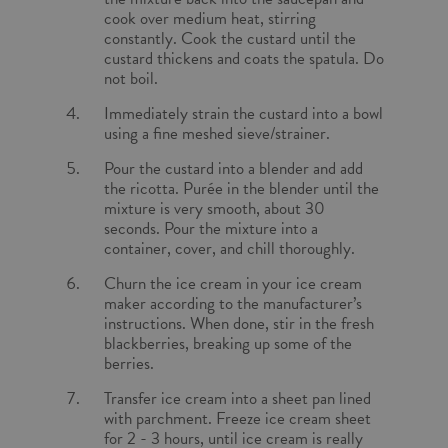
cook over medium heat, stirring
constantly. Cook the custard until the
custard thickens and coats the spatula. Do
not boil.
Immediately strain the custard into a bowl
using a fine meshed sieve/strainer.
Pour the custard into a blender and add
the ricotta. Purée in the blender until the
mixture is very smooth, about 30
seconds. Pour the mixture into a
container, cover, and chill thoroughly.
Churn the ice cream in your ice cream
maker according to the manufacturer’s
instructions. When done, stir in the fresh
blackberries, breaking up some of the
berries.
Transfer ice cream into a sheet pan lined
with parchment. Freeze ice cream sheet
for 2 - 3 hours, until ice cream is really