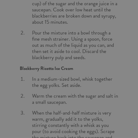
cup) of the sugar and the orange juice in a
saucepan. Cook over low heat until the
blackberries are broken down and syrupy,
about 15 minutes.
Pour the mixture into a bowl through a
fine mesh strainer. Using a spoon, force
out as much of the liquid as you can, and
then set it aside to cool. Discard the
blackberry pulp and seeds.
Blackberry Ricotta Ice Cream
In a medium-sized bowl, whisk together
the egg yolks. Set aside.
Warm the cream with the sugar and salt in
a small saucepan.
When the half-and-half mixture is very
warm, gradually add it to the yolks,
stirring constantly with a whisk as you
pour (to avoid cooking the eggs). Scrape
the mixture back into the saucepan and