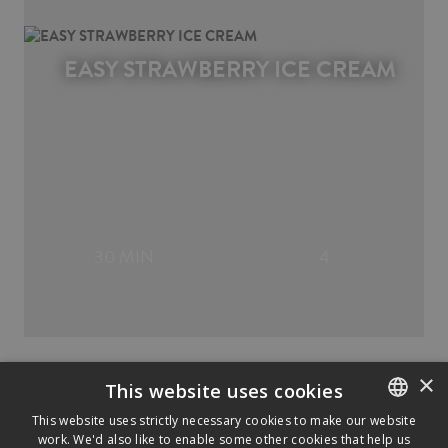
EASY STRAWBERRY ICE CREAM
30 MIN
4
×
This website uses cookies
This website uses strictly necessary cookies to make our website
work. We'd also like to enable some other cookies that help us
ENGLISH